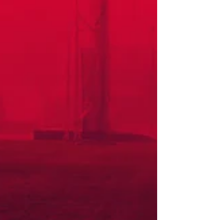
This Saturday saw the merging of the Western Province Athletics Cross
Country Championships and the Western Province Schools Cross...