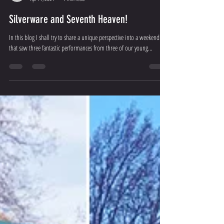
Sean Tait
Apr 14, 2021
7 min read
Silverware and Seventh Heaven!
In this blog I shall try to share a unique perspective into a weekend
that saw three fantastic performances from three of our young...