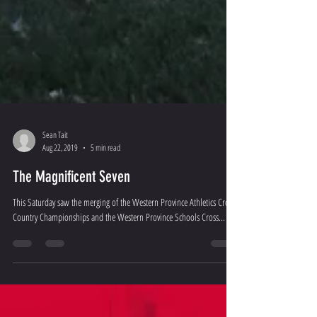
Sean Tait
Aug 22, 2019
5 min read
The Magnificent Seven