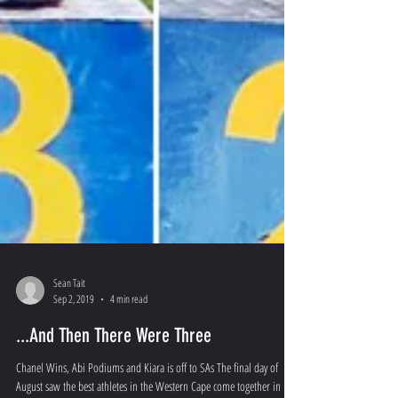
Sean Tait
Sep 2, 2019
4 min read