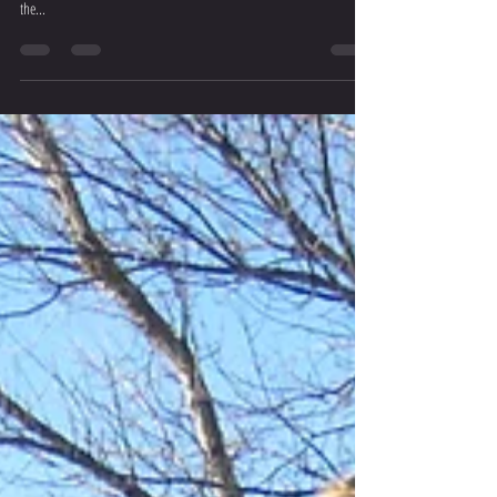
...And Then There Were Three
Chanel Wins, Abi Podiums and Kiara is off to SAs The final day of
August saw the best athletes in the Western Cape come together in
the...