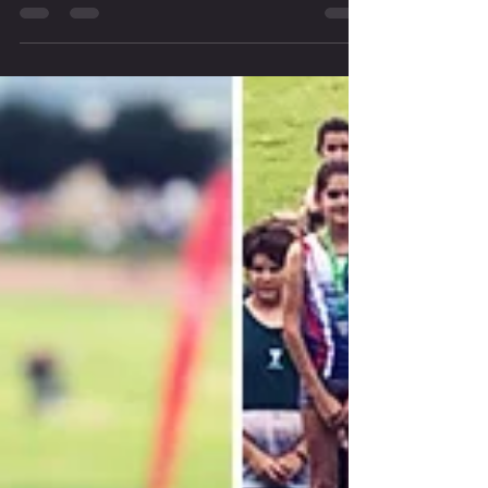
Sean Tait
Apr 23, 2019
1 min read
RECAP: Pre-Season Cross Country Training
For the two Fridays past we graced the blue tartan of the Green Point
Athletics Stadium, with some of our youngsters, for the first time...