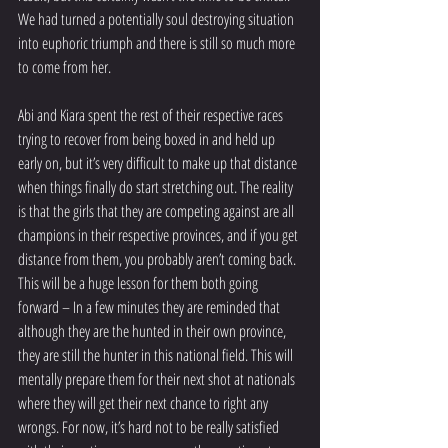
We had turned a potentially soul destroying situation 
into euphoric triumph and there is still so much more 
to come from her.
Abi and Kiara spent the rest of their respective races 
trying to recover from being boxed in and held up 
early on, but it’s very difficult to make up that distance 
when things finally do start stretching out. The reality 
is that the girls that they are competing against are all 
champions in their respective provinces, and if you get 
distance from them, you probably aren’t coming back. 
This will be a huge lesson for them both going 
forward – In a few minutes they are reminded that 
although they are the hunted in their own province, 
they are still the hunter in this national field. This will 
mentally prepare them for their next shot at nationals 
where they will get their next chance to right any 
wrongs. For now, it’s hard not to be really satisfied 