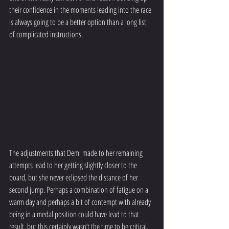
their confidence in the moments leading into the race 
is always going to be a better option than a long list 
of complicated instructions.
The adjustments that Demi made to her remaining 
attempts lead to her getting slightly closer to the 
board, but she never eclipsed the distance of her 
second jump. Perhaps a combination of fatigue on a 
warm day and perhaps a bit of contempt with already 
being in a medal position could have lead to that 
result, but this certainly wasn’t the time to be critical. 