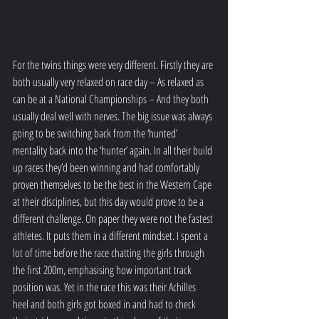
For the twins things were very different. Firstly they are 
both usually very relaxed on race day – As relaxed as 
can be at a National Championships – And they both 
usually deal well with nerves. The big issue was always 
going to be switching back from the ‘hunted’ 
mentality back into the ‘hunter’ again. In all their build 
up races they’d been winning and had comfortably 
proven themselves to be the best in the Western Cape 
at their disciplines, but this day would prove to be a 
different challenge. On paper they were not the fastest 
athletes. It puts them in a different mindset. I spent a 
lot of time before the race chatting the girls through 
the first 200m, emphasising how important track 
position was. Yet in the race this was their Achilles 
heel and both girls got boxed in and had to check 