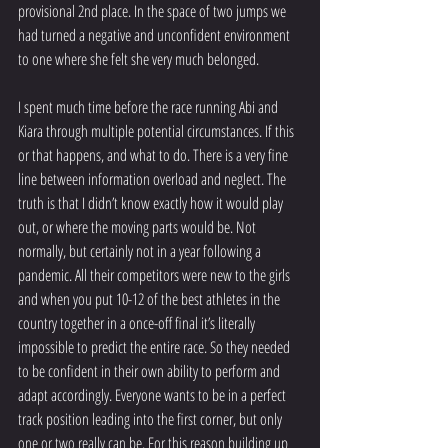
provisional 2nd place. In the space of two jumps we 
had turned a negative and unconfident environment 
to one where she felt she very much belonged.
I spent much time before the race running Abi and 
Kiara through multiple potential circumstances. If this 
or that happens, and what to do. There is a very fine 
line between information overload and neglect. The 
truth is that I didn’t know exactly how it would play 
out, or where the moving parts would be. Not 
normally, but certainly not in a year following a 
pandemic. All their competitors were new to the girls 
and when you put 10-12 of the best athletes in the 
country together in a once-off final it’s literally 
impossible to predict the entire race. So they needed 
to be confident in their own ability to perform and 
adapt accordingly. Everyone wants to be in a perfect 
track position leading into the first corner, but only 
one or two really can be. For this reason building up 