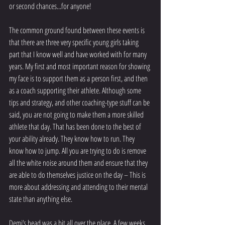
or second chances...for anyone! 
The common ground found between these events is 
that there are three very specific young girls taking 
part that I know well and have worked with for many 
years. My first and most important reason for showing 
my face is to support them as a person first, and then 
as a coach supporting their athlete. Although some 
tips and strategy, and other coaching-type stuff can be 
said, you are not going to make them a more skilled 
athlete that day. That has been done to the best of 
your ability already. They know how to run. They 
know how to jump. All you are trying to do is remove 
all the white noise around them and ensure that they 
are able to do themselves justice on the day – This is 
more about addressing and attending to their mental 
state than anything else.
Demi’s head was a bit all over the place. A few weeks 