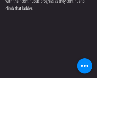
with their continuous progress as they continue to 
climb that ladder.
So that begs the question...why do I drive down to 
Paarl on a Saturday afternoon when I have a wife and 
a two-week old baby that need me at home? It’s 
Simple! Everything you have been working for in the 
past few years with these girls rest on this annual 