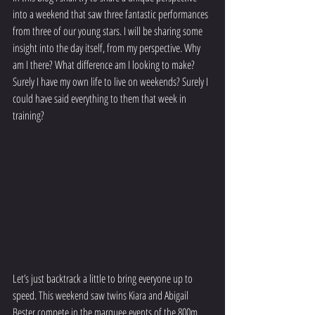
into a weekend that saw three fantastic performances 
from three of our young stars. I will be sharing some 
insight into the day itself, from my perspective. Why 
am I there? What difference am I looking to make? 
Surely I have my own life to live on weekends? Surely I 
could have said everything to them that week in 
training? 
Let’s just backtrack a little to bring everyone up to 
speed. This weekend saw twins Kiara and Abigail 
Bester compete in the marquee events of the 800m 