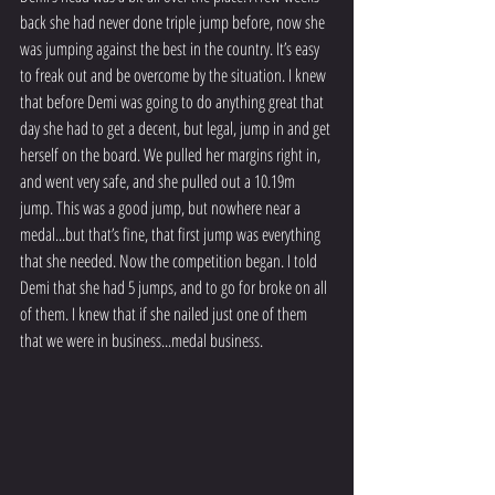
back she had never done triple jump before, now she 
was jumping against the best in the country. It’s easy 
to freak out and be overcome by the situation. I knew 
that before Demi was going to do anything great that 
day she had to get a decent, but legal, jump in and get 
herself on the board. We pulled her margins right in, 
and went very safe, and she pulled out a 10.19m 
jump. This was a good jump, but nowhere near a 
medal...but that’s fine, that first jump was everything 
that she needed. Now the competition began. I told 
Demi that she had 5 jumps, and to go for broke on all 
of them. I knew that if she nailed just one of them 
that we were in business...medal business.