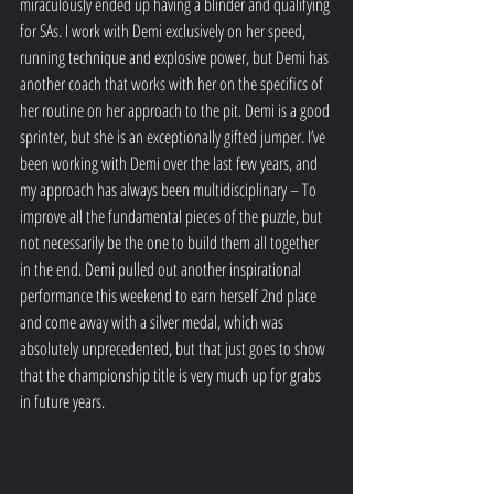
miraculously ended up having a blinder and qualifying 
for SAs. I work with Demi exclusively on her speed, 
running technique and explosive power, but Demi has 
another coach that works with her on the specifics of 
her routine on her approach to the pit. Demi is a good 
sprinter, but she is an exceptionally gifted jumper. I’ve 
been working with Demi over the last few years, and 
my approach has always been multidisciplinary – To 
improve all the fundamental pieces of the puzzle, but 
not necessarily be the one to build them all together 
in the end. Demi pulled out another inspirational 
performance this weekend to earn herself 2nd place 
and come away with a silver medal, which was 
absolutely unprecedented, but that just goes to show 
that the championship title is very much up for grabs 
in future years. 