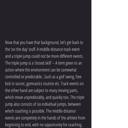
Now that you have that background, let’s get back to 
the ‘on the day’ stuff. A middle distance track event 
and a triple jump could not be more different events. 
The triple jump is a ‘closed skill’ – A term given to an 
action where the environment can be somewhat 
controlled or predictable...Such as a golf swing, free 
kick in soccer, gymnastics routine etc. Track events on 
the other hand are subject to many moving parts, 
which move unpredictably, and quickly too. The triple 
jump also consists of six individual jumps, between 
which coaching is possible. The middle distance 
events are completely in the hands of the athlete from 
beginning to end, with no opportunity for coaching, 