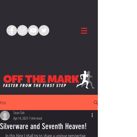
Post
Sean Tait
Apr 14, 2021
7 min read
Silverware and Seventh Heaven!
In this blog I shall try to share a unique perspective 