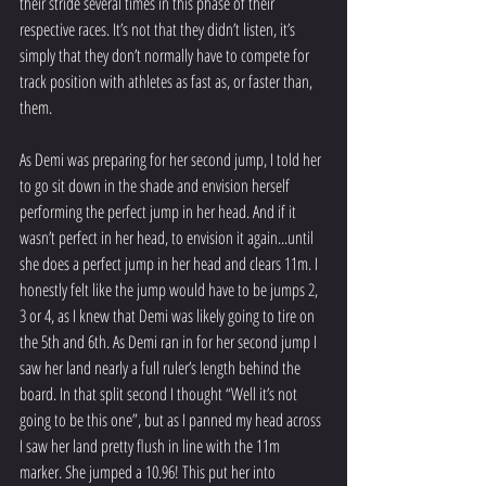
their stride several times in this phase of their 
respective races. It’s not that they didn’t listen, it’s 
simply that they don’t normally have to compete for 
track position with athletes as fast as, or faster than, 
them.
As Demi was preparing for her second jump, I told her 
to go sit down in the shade and envision herself 
performing the perfect jump in her head. And if it 
wasn’t perfect in her head, to envision it again...until 
she does a perfect jump in her head and clears 11m. I 
honestly felt like the jump would have to be jumps 2, 
3 or 4, as I knew that Demi was likely going to tire on 
the 5th and 6th. As Demi ran in for her second jump I 
saw her land nearly a full ruler’s length behind the 
board. In that split second I thought “Well it’s not 
going to be this one”, but as I panned my head across 
I saw her land pretty flush in line with the 11m 
marker. She jumped a 10.96! This put her into 