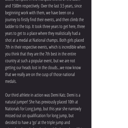
and 1500m respectively. Over the last 3.5 years, since 
beginning work with them, we have been on a 
journey to firstly find their events, and then climb the 
ladder to the top. It took three years to get here, three 
years to get to a place where they realistically had a 
shot at a medal at National champs. Both girls placed 
7th in their respective events, which is incredible when 
you think that they are the 7th best in the entire 
country at such a popular event, but we are not 
getting our heads lost in the clouds...we now know 
that we really are on the cusp of those national 
medals.
Our third athlete in action was Demi Katz. Demi is a 
natural jumper! She has previously placed 10th at 
Nationals for Long Jump, but this year she narrowly 
missed out on qualification for long jump, but 
decided to have a ‘go’ at the triple jump and 