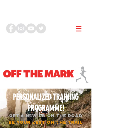
PERSONALIZED TRAINING
PROGRAMME!
GET A NEW PB ON THE ROAD
BE YOUR BEST ON THE TRAIL