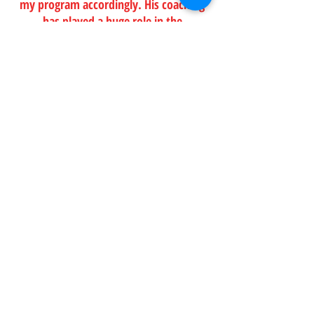
my program accordingly. His coaching
has played a huge role in the
improvement I have seen in my
running."
LISA NEVITT, 33
[ROAD RUNNING]
"After constant foot problems, my
podiatrist recommended I get
professional help wrt my running style.
Under Sean’s guidance I improved my
running form, completed my first
marathon, and then went on to break
my 10K and 21K records TWICE, and