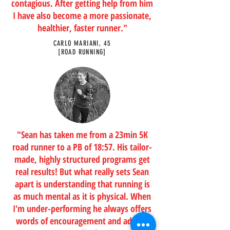
contagious. After getting help from him
I have also become a more passionate,
healthier, faster runner."
CARLO MARIANI, 45
[ROAD RUNNING]
"Sean has taken me from a 23min 5K
road runner to a PB of 18:57. His tailor-
made, highly structured programs get
real results! But what really sets Sean
apart is understanding that running is
as much mental as it is physical. When
I'm under-performing he always offers
words of encouragement and adjusts