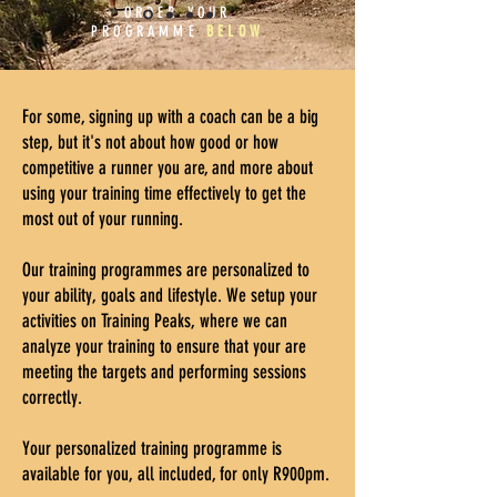
ORDER YOUR
PROGRAMME
BELOW
For some, signing up with a coach can be a big
step, but it's not about how good or how
competitive a runner you are, and more about
using your training time effectively to get the
most out of your running.
Our training programmes are personalized to
your ability, goals and lifestyle. We setup your
activities on Training Peaks, where we can
analyze your training to ensure that your are
meeting the targets and performing sessions
correctly.
Your personalized training programme is
available for you, all included, for only R900pm.