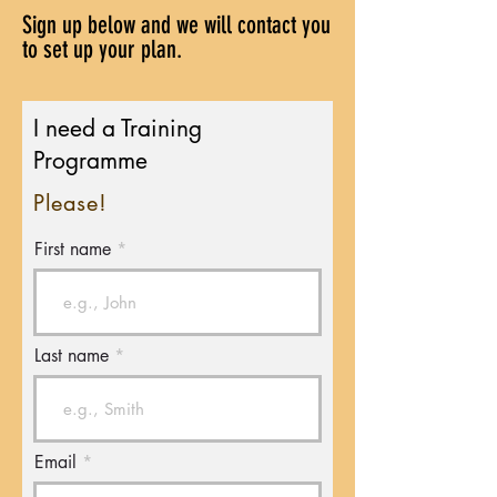
Sign up below and we will contact you
to set up your plan.
I need a Training
Programme
Please!
First name
Last name
Email