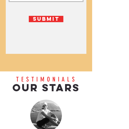
Submit
TESTIMONIALS
OUR STARS