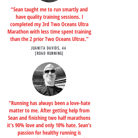
“Sean taught me to run smartly and
have quality training sessions. I
completed my 3rd Two Oceans Ultra
Marathon with less time spent training
than the 2 prior Two Oceans Ultras.”
JUANITA DAVIDS, 44
[ROAD RUNNING]
"Running has always been a love-hate
matter to me. After getting help from
Sean and finishing two half marathons
it’s 90% love and only 10% hate. Sean's
passion for healthy running is