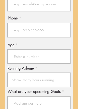
Phone
Age
Running Volume
What are your upcoming Goals