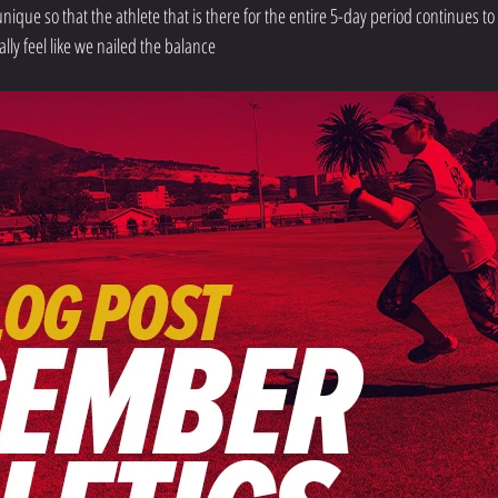
 unique so that the athlete that is there for the entire 5-day period continues to
ally feel like we nailed the balance