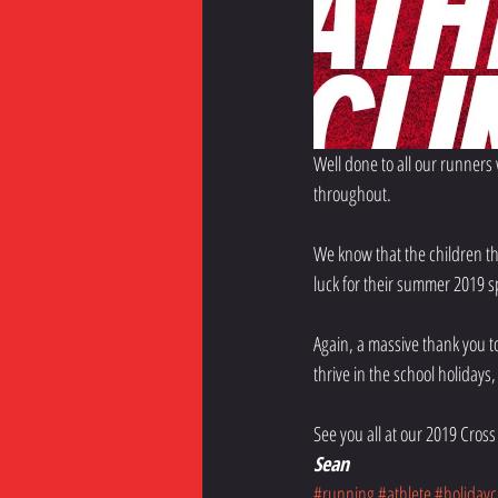
Well done to all our runners
throughout.
We know that the children th
luck for their summer 2019 
Again, a massive thank you t
thrive in the school holidays, 
See you all at our 2019 Cross 
Sean
#running
#athlete
#holidaycl