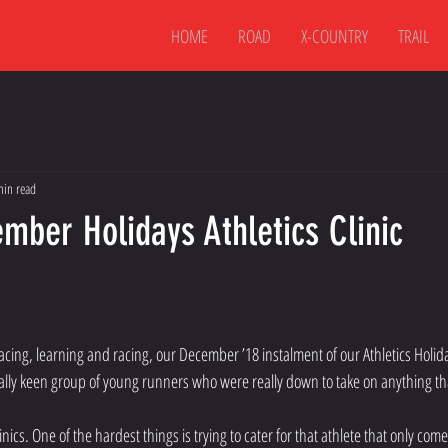
HOME
ROAD
X-COUNTRY
TRAIL
min read
mber Holidays Athletics Clinic
 pacing, learning and racing, our December ’18 instalment of our Athletics Holida
ally keen group of young runners who were really down to take on anything th
linics. One of the hardest things is trying to cater for that athlete that only com