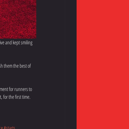
ve and kept smiling 
h them the best of 
ment for runners to 
 for the first time.
ce
#starts