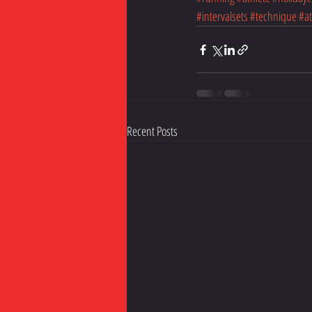
#intervalsets
#technique
#at
Recent Posts