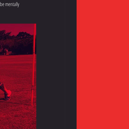
 be mentally 