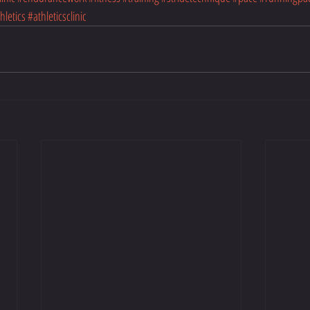
hletics
#athleticsclinic