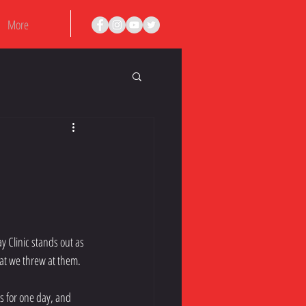
More
y Clinic stands out as 
at we threw at them.
es for one day, and 