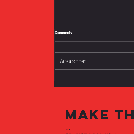
Comments
Write a comment...
Silverware and Seventh Heaven!
MAKE TH
...