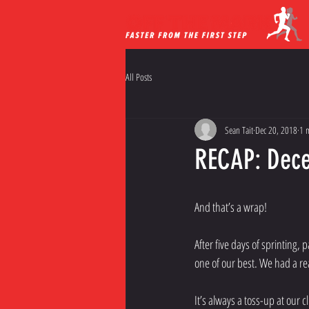
All Posts
Sean Tait
Dec 20, 2018
1 
RECAP: Dece
And that’s a wrap!
After five days of sprinting,
one of our best. We had a re
It’s always a toss-up at our c