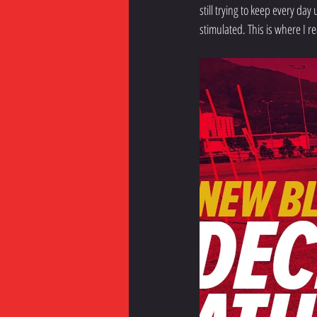
still trying to keep every day
stimulated. This is where I re