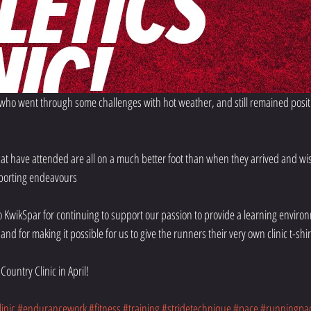
 who went through some challenges with hot weather, and still remained positi
at have attended are all on a much better foot than when they arrived and wis
sporting endeavours
o KwikSpar for continuing to support our passion to provide a learning environ
and for making it possible for us to give the runners their very own clinic t-shirt,
Country Clinic in April!
inic
#endurancework
#fitness
#training
#stridetechnique
#pace
#runningpa