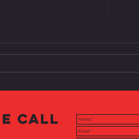
The Ma
...And Then There Were Three
E CALL