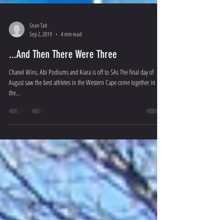
Sean Tait
Sep 2, 2019
4 min read
...And Then There Were Three
Chanel Wins, Abi Podiums and Kiara is off to SAs The final day of
August saw the best athletes in the Western Cape come together in
the...