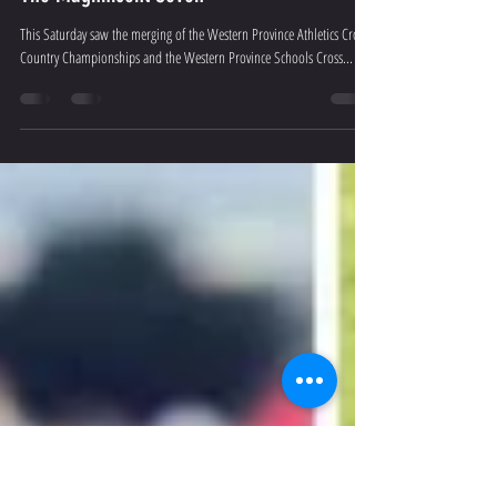
Sean Tait
Aug 22, 2019
5 min read
The Magnificent Seven
This Saturday saw the merging of the Western Province Athletics Cross
Country Championships and the Western Province Schools Cross...